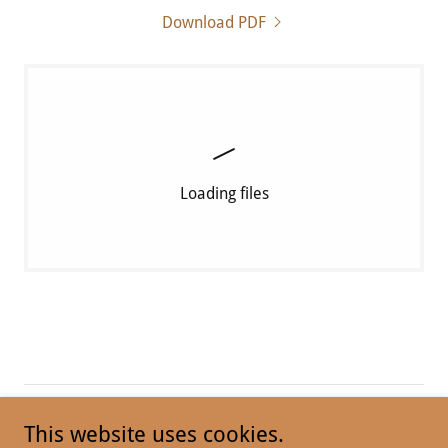
Download PDF
Loading files
This website uses cookies.