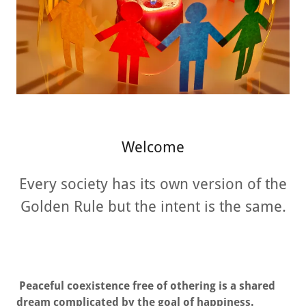
Welcome
Every society has its own version of the
Golden Rule but the intent is the same.
Peaceful coexistence free of othering is a shared
dream complicated by the goal of happiness.