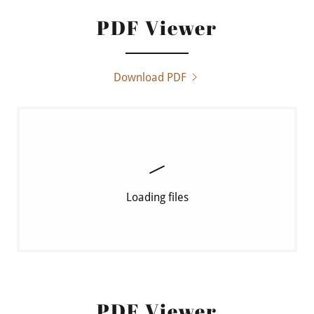
PDF Viewer
Download PDF
Loading files
PDF Viewer