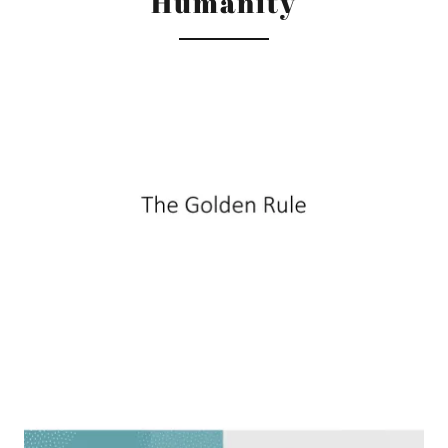
Humanity