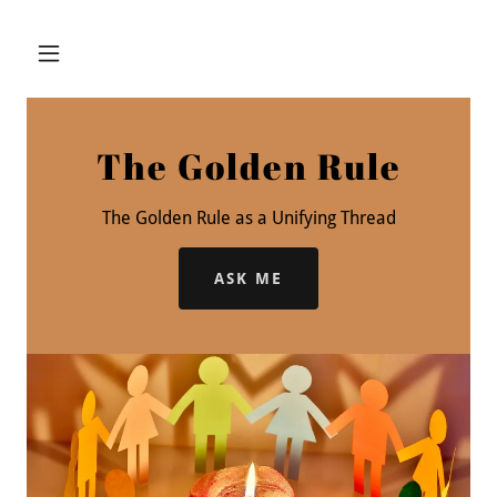
The Golden Rule
The Golden Rule as a Unifying Thread
ASK ME