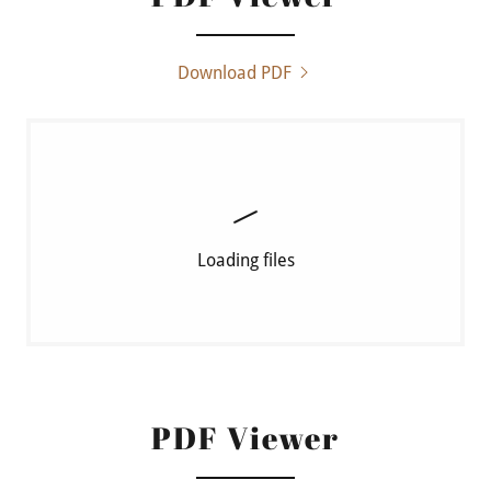
Download PDF
Loading files
PDF Viewer