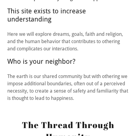
This site exists to increase
understanding
Here we will explore dreams, goals, faith and religion,
and the human behavior that contributes to othering
and complicates our interactions.
Who is your neighbor?
The earth is our shared community but with othering we
impose additional boundaries, often out of a perceived
necessity, to create a sense of safety and familiarity that
is thought to lead to happiness.
The Thread Through