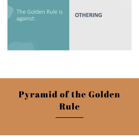
Pyramid of the Golden
Rule